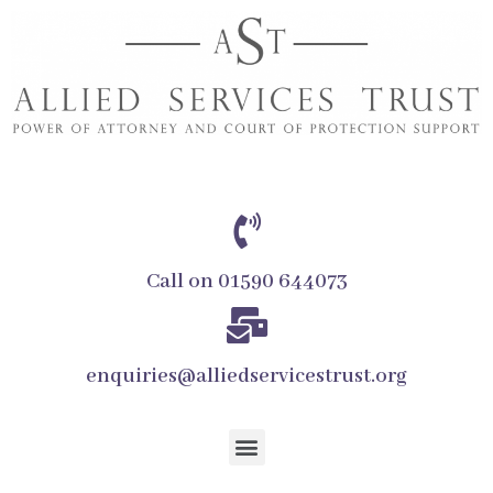
Call on 01590 644073
enquiries@alliedservicestrust.org