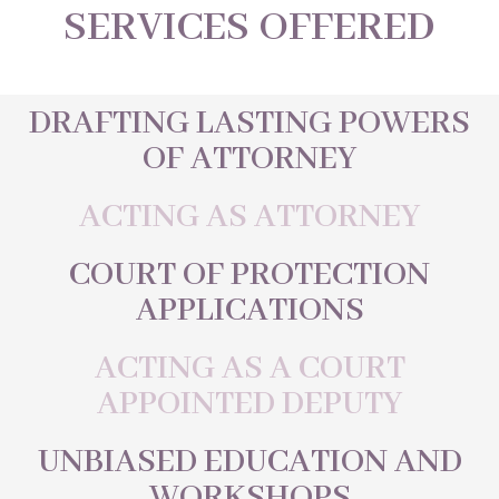
SERVICES OFFERED
DRAFTING LASTING POWERS
OF ATTORNEY
ACTING AS ATTORNEY
COURT OF PROTECTION
APPLICATIONS
ACTING AS A COURT
APPOINTED DEPUTY
UNBIASED EDUCATION AND
WORKSHOPS